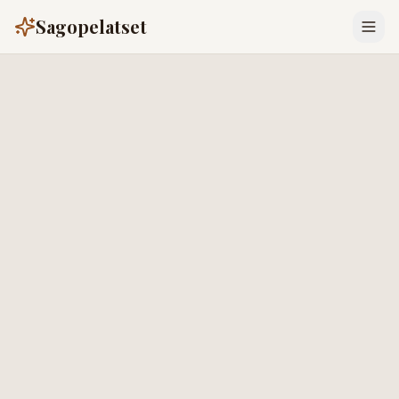
Sagopelatset