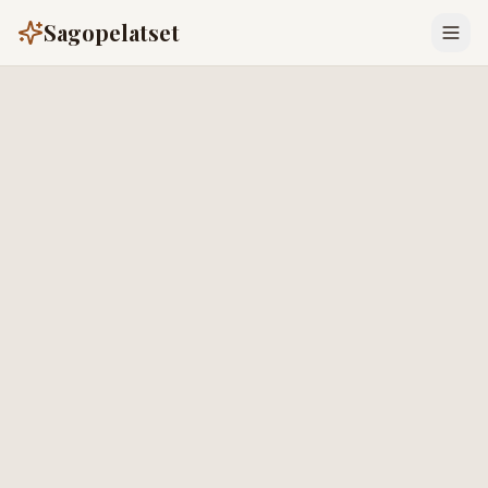
Sagopelatset