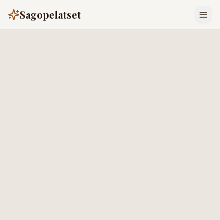
Sagopelatset