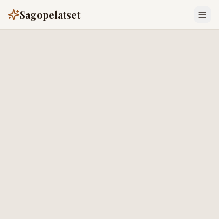
Sagopelatset