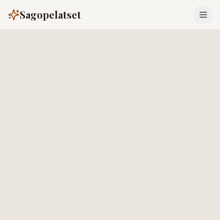
Sagopelatset