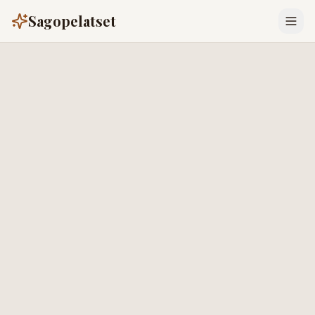
Sagopelatset